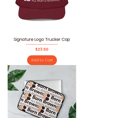
Signature Logo Trucker Cap
Price
$23.50
Add to Cart