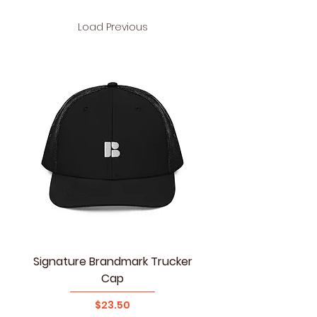
Load Previous
Signature Brandmark Trucker
Cap
Price
$23.50