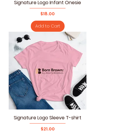
Signature Logo Infant Onesie
Price
$18.00
Add to Cart
Signature Logo Sleeve T-shirt
Price
$21.00