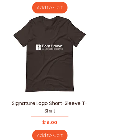
Add to Cart
Signature Logo Short-Sleeve T-
Shirt
Price
$18.00
Add to Cart