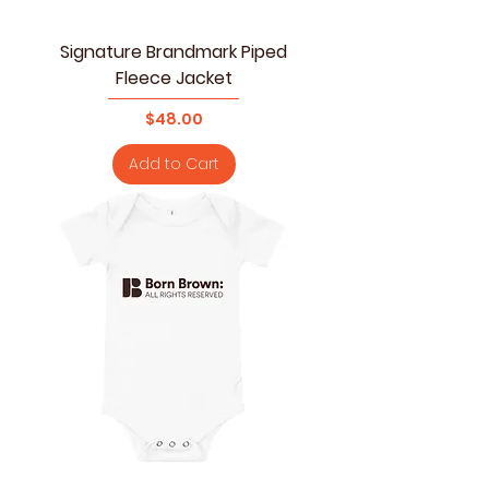
Signature Brandmark Piped
Fleece Jacket
Price
$48.00
Add to Cart