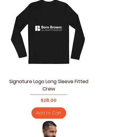
Signature Logo Long Sleeve Fitted
Crew
Price
$28.00
Add to Cart