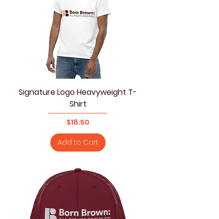
Signature Logo Heavyweight T-
Shirt
Price
$18.50
Add to Cart