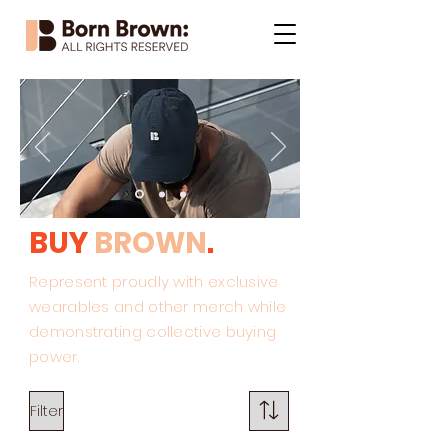
BUY
BROWN
.
Represent proudly with exclusive
wearables and other merch while
demonstrating collective buying
power.
Filter