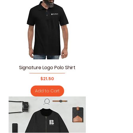
Signature Logo Polo Shirt
Price
$21.50
Add to Cart