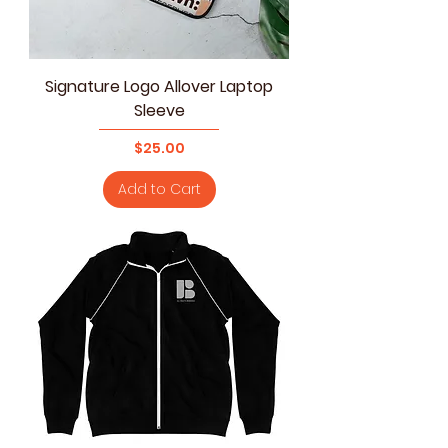
Signature Logo Allover Laptop
Sleeve
Price
$25.00
Add to Cart