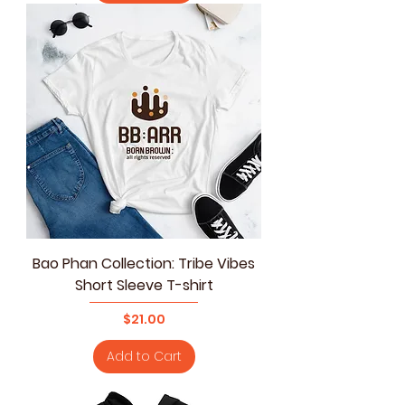
Bao Phan Collection: Tribe Vibes
Short Sleeve T-shirt
Price
$21.00
Add to Cart