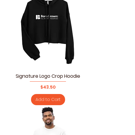
Signature Logo Crop Hoodie
Price
$43.50
Add to Cart