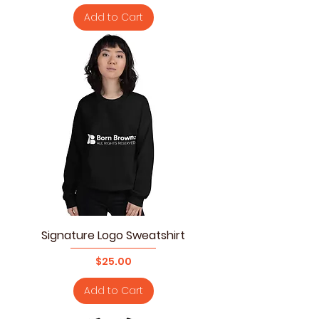
Add to Cart
Signature Logo Sweatshirt
Price
$25.00
Add to Cart