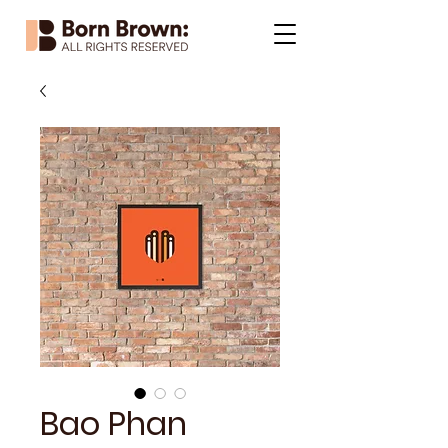
Bao Phan