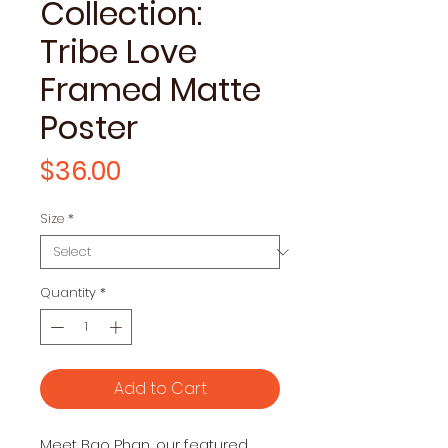
Collection:
Tribe Love
Framed Matte
Poster
Price
$36.00
Size
*
Quantity
*
Add to Cart
Meet Bao Phan, our featured 