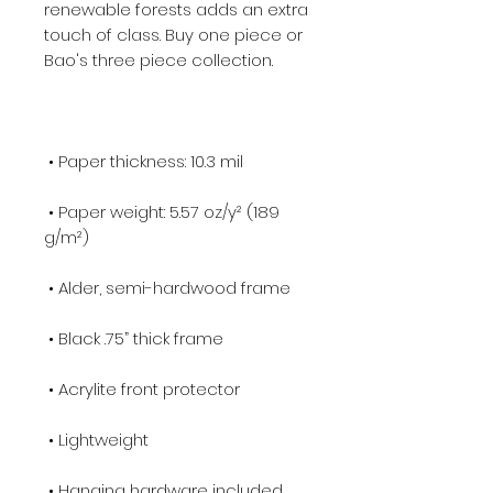
renewable forests adds an extra 
touch of class. Buy one piece or 
 • Paper weight: 5.57 oz/y² (189 
 • Hanging hardware included