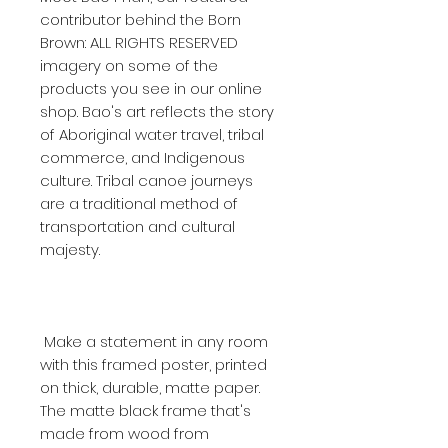
contributor behind the Born 
Brown: ALL RIGHTS RESERVED 
imagery on some of the 
products you see in our online 
shop. Bao's art reflects the story 
of Aboriginal water travel, tribal 
commerce, and Indigenous 
culture. Tribal canoe journeys 
are a traditional method of 
transportation and cultural 
 Make a statement in any room 
with this framed poster, printed 
on thick, durable, matte paper. 
The matte black frame that's 
made from wood from 