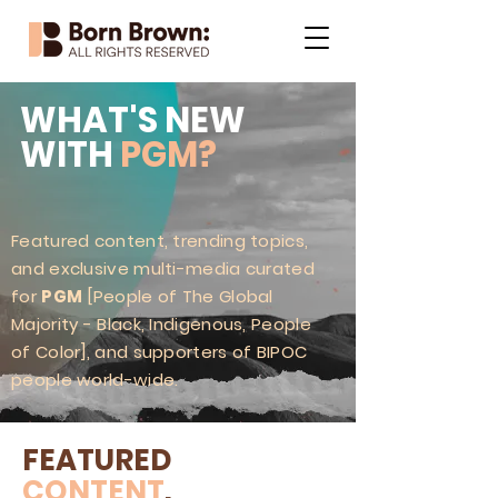
WHAT'S NEW
WITH
PGM?
Featured content, trending topics,
and exclusive multi-media curated
for
PGM
[People of The Global
Majority - Black, Indigenous, People
of Color], and supporters of BIPOC
people world-wide.
FEATURED
CONTENT
.