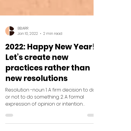
BB:ARR
Jan 10, 2022
2 min read
2022: Happy New Year!
Let’s create new
practices rather than
new resolutions
Resolution -noun 1. A firm decision to do
or not to do something. 2. A formal
expression of opinion or intention
agreed on by a...