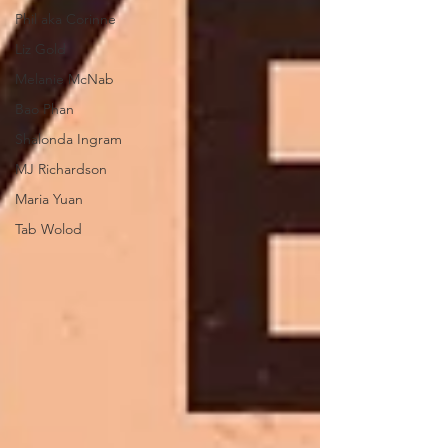
Phil aka Corinne
Liz Gold
Melanie McNab
Bao Phan
Shalonda Ingram
MJ Richardson
Maria Yuan
Tab Wolod