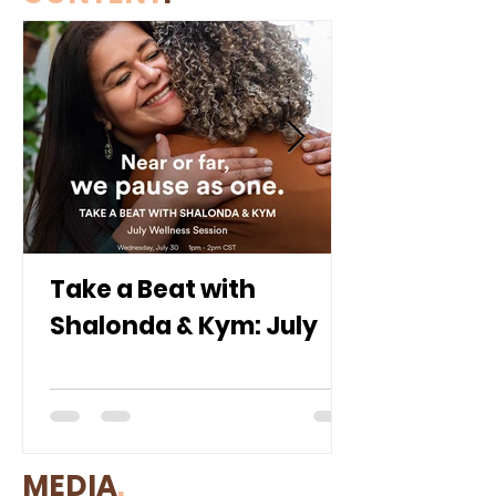
Take a Beat with
Shalonda & Kym: July
MEDIA
.