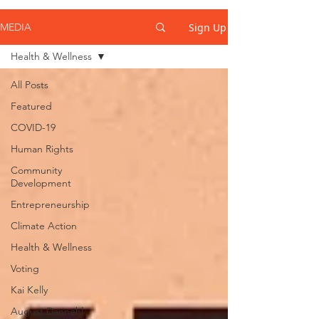
Sign Up
MEDIA
Health & Wellness
All Posts
Featured
COVID-19
Human Rights
Community
Development
Entrepreneurship
Climate Action
Health & Wellness
Voting
Kai Kelly
August Dannehl