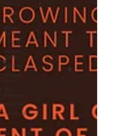
Kai Kelly
August
Dannehl
Phil aka
Corinne
Liz Gold
Melanie
McNab
Bao Phan
Shalonda
Ingram
MJ
Richardson
Maria Yuan
Tab Wolod