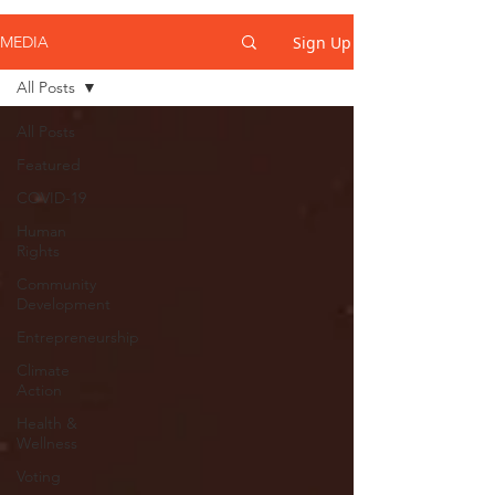
Sign Up
MEDIA
All Posts
All Posts
Featured
COVID-19
Human
Rights
Community
Development
Entrepreneurship
Climate
Action
Health &
Wellness
Voting