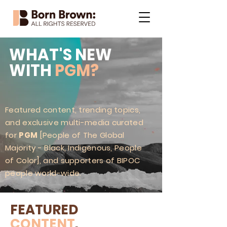
WHAT'S NEW
WITH
PGM?
Featured content, trending topics,
and exclusive multi-media curated
for
PGM
[People of The Global
Majority - Black, Indigenous, People
of Color], and supporters of BIPOC
people world-wide.
FEATURED
CONTENT
.