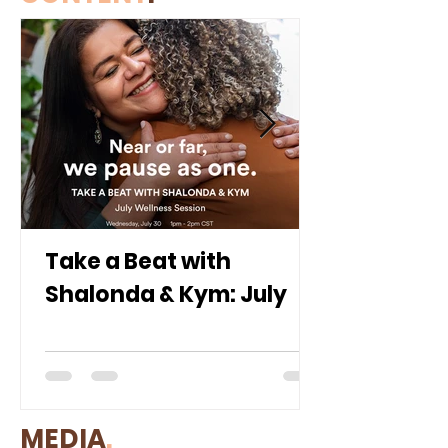
Take a Beat with
Shalonda & Kym: July
MEDIA
.