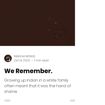
Melanie McNab
Oct 14, 2020
1 min read
We Remember.
Growing up Indian in a white family
often meant that it was the hand of
shame.