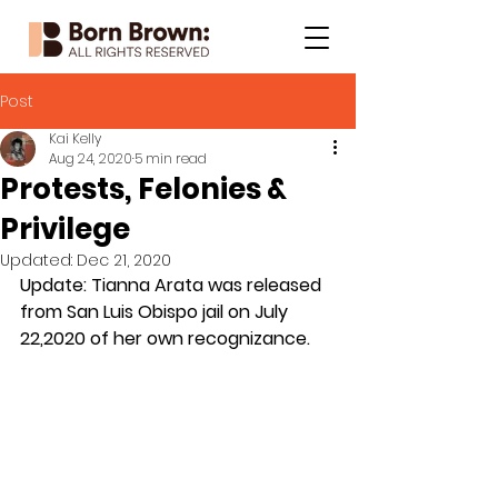
Post
Kai Kelly
Aug 24, 2020
5 min read
Protests, Felonies &
Privilege
Updated:
Dec 21, 2020
Update: Tianna Arata was released 
from San Luis Obispo jail on July 
22,2020 of her own recognizance.