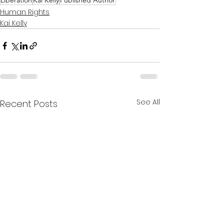
Liberation
Kai Kelly
Published Author
Human Rights
Kai Kelly
See All
Recent Posts