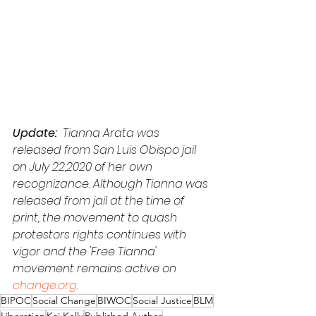
Update: 
 Tianna Arata was 
released from San Luis Obispo jail 
on July 22,2020 of her own 
recognizance. Although Tianna was 
released from jail at the time of 
print, the movement to quash 
protestors rights continues with 
vigor and the 'Free Tianna' 
movement remains active on 
change.org
.
BIPOC
Social Change
BIWOC
Social Justice
BLM