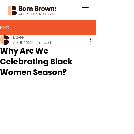
Post
BB:ARR
Apr 11, 2022
1 min read
Why Are We
Celebrating Black
Women Season?