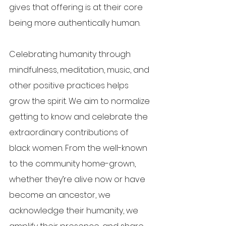
gives that offering is at their core 
being more authentically human.
Celebrating humanity through 
mindfulness, meditation, music, and 
other positive practices helps 
grow the spirit. We aim to normalize 
getting to know and celebrate the 
extraordinary contributions of 
black women. From the well-known 
to the community home-grown, 
whether they’re alive now or have 
become an ancestor, we 
acknowledge their humanity, we 