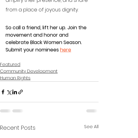
amplify their presence, and share 
from a place of joyous dignity.
So call a friend, lift her up. Join the 
movement and honor and 
celebrate Black Women Season. 
Submit your nominees 
here
Featured
Community Development
Human Rights
See All
Recent Posts