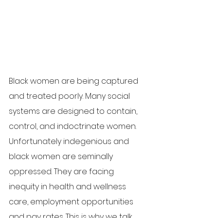
Black women are being captured 
and treated poorly. Many social 
systems are designed to contain, 
control, and indoctrinate women. 
Unfortunately indegenious and 
black women are seminally 
oppressed. They are facing 
inequity in health and wellness 
care, employment opportunities 
and pay rates. This is why we talk 