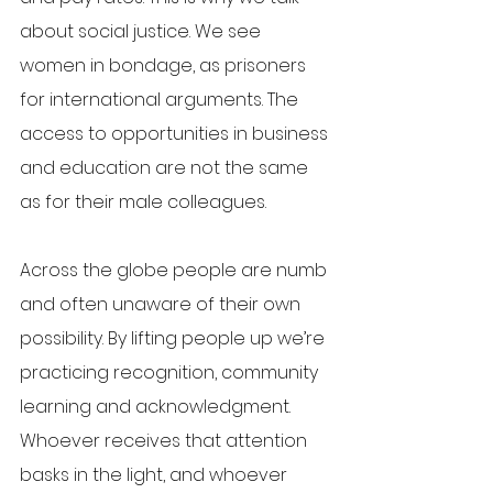
about social justice. We see 
women in bondage, as prisoners 
for international arguments. The 
access to opportunities in business 
and education are not the same 
as for their male colleagues.
Across the globe people are numb 
and often unaware of their own 
possibility. By lifting people up we’re 
practicing recognition, community 
learning and acknowledgment. 
Whoever receives that attention 
basks in the light, and whoever 