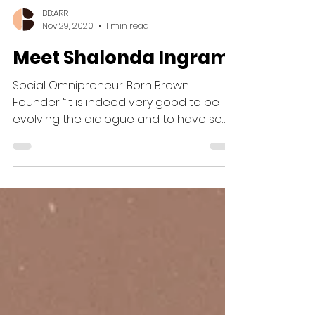
BB:ARR
Nov 29, 2020
1 min read
Meet Shalonda Ingram
Social Omnipreneur. Born Brown
Founder. “It is indeed very good to be
evolving the dialogue and to have so
many folks engage in dialogues...