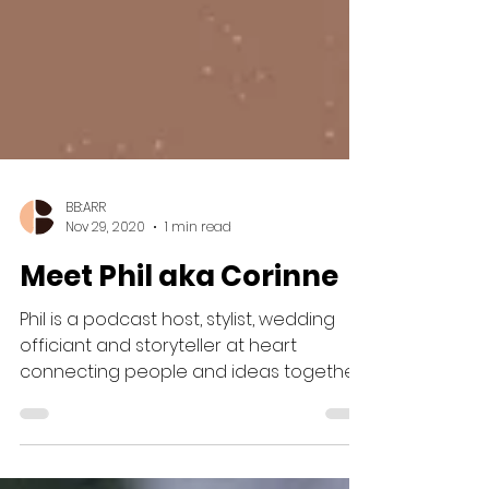
BB:ARR
Nov 29, 2020
1 min read
Meet Phil aka Corinne
Phil is a podcast host, stylist, wedding
officiant and storyteller at heart
connecting people and ideas together
in a way...