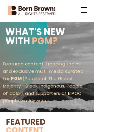
WHAT'S NEW
WITH
PGM?
Featured content, trending topics,
and exclusive multi-media curated
for
PGM
[People of The Global
Majority - Black, Indigenous, People
of Color], and supporters of BIPOC
people world-wide.
FEATURED
CONTENT
.