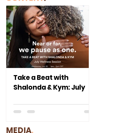
Take a Beat with
Shalonda & Kym: July
MEDIA
.