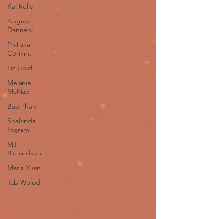
Kai Kelly
August
Dannehl
Phil aka
Corinne
Liz Gold
Melanie
McNab
Bao Phan
Shalonda
Ingram
MJ
Richardson
Maria Yuan
Tab Wolod