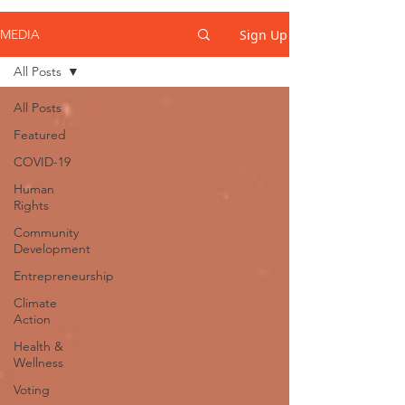
Sign Up
MEDIA
All Posts
All Posts
Featured
COVID-19
Human
Rights
Community
Development
Entrepreneurship
Climate
Action
Health &
Wellness
Voting